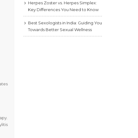
Herpes Zoster vs. Herpes Simplex:
Key Differences You Need to Know
Best Sexologists in India: Guiding You
Towards Better Sexual Wellness
ates
apy.
itis