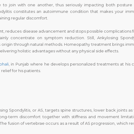
 to join with one another, thus seriously impacting both posture
ondylitis constitutes an autoimmune condition that makes your im
aining regular discomfort.
nt, reduces disease advancement and stops possible complications 
inly concentrate on symptom reduction. Still, Ankylosing Spondyl
s origin through natural methods. Homeopathy treatment brings im
ivering holistic advantages without any physical side effects.
ohali
, in Punjab where he develops personalized treatments at his cl
elief for his patients.
ng Spondylitis, or AS, targets spine structures, lower back joints as 
 long-term discomfort together with stiffness and movement limitati
he fusion of vertebrae occurs as a result of AS progression, which res