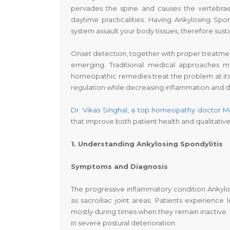
pervades the spine and causes the vertebrae
daytime practicalities. Having Ankylosing Sp
system assault your body tissues, therefore sust
Onset detection, together with proper treatme
emerging. Traditional medical approaches ma
homeopathic remedies treat the problem at it
regulation while decreasing inflammation and del
Dr. Vikas Singhal
,
a top
homeopathy
doctor M
that improve both patient health and qualitative r
1. Understanding Ankylosing Spondylitis
Symptoms and Diagnosis
The progressive inflammatory condition Ankylosi
as sacroiliac joint areas. Patients experience
mostly during times when they remain inactive. T
in severe postural deterioration.