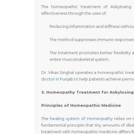
The homeopathic treatment of Ankylosing S
effectiveness through the uses of:
Reducing inflammation and stiffness without
The method suppresses immune responses to
The treatment promotes better flexibility 
entire musculoskeletal system.
Dr. Vikas Singhal operates a homeopathic trea
doctor in Punjab
to help patients achieve perman
3. Homeopathy Treatment for Ankylosing 
Principles of Homeopathic Medicine
The
healing system of Homeopathy
relies on 
fundamental principle that tiny amounts of dilut
treatment with homeopathic medicine differs fr