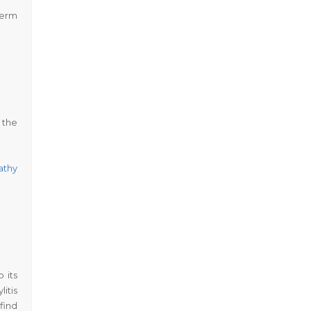
term
 the
athy
 its
itis
find