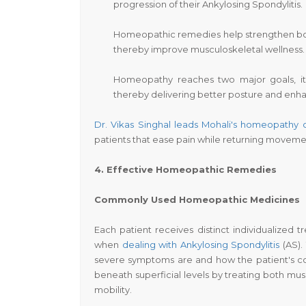
progression of their Ankylosing Spondylitis.
Homeopathic remedies help strengthen body
thereby improve musculoskeletal wellness.
Homeopathy reaches two major goals, it 
thereby delivering better posture and enha
Dr. Vikas Singhal leads Mohali's homeopathy
patients that ease pain while returning moveme
4. Effective Homeopathic Remedies
Commonly Used Homeopathic Medicines
Each patient receives distinct individualize
when
dealing with Ankylosing Spondylitis
(AS).
severe symptoms are and how the patient's c
beneath superficial levels by treating both mus
mobility.