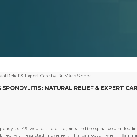
SPONDYLITIS: NATURAL RELIEF & EXPERT CA
pondylitis
(AS) wounds sacroiliac joints and the spinal column leadin
ombined with restricted movement. This can occur when inflamma