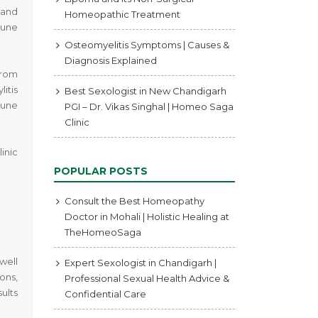
 and
Homeopathic Treatment
mune
Osteomyelitis Symptoms | Causes &
Diagnosis Explained
from
itis
Best Sexologist in New Chandigarh
mune
PGI – Dr. Vikas Singhal | Homeo Saga
Clinic
inic
POPULAR POSTS
Consult the Best Homeopathy
Doctor in Mohali | Holistic Healing at
TheHomeoSaga
well
Expert Sexologist in Chandigarh |
ons,
Professional Sexual Health Advice &
ults
Confidential Care