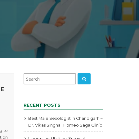
RE
RECENT POSTS
Best Male Sexologist in Chandigarh –
Dr. Vikas Singhal, Homeo Saga Clinic
g to
tion
Lipoma and Its Non-Surgical