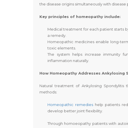
the disease origins simultaneously with disease
Key principles of homeopathy include:
Medical treatment for each patient starts b
a remedy.
Homeopathic medicines enable long-term 
toxic elements.
The system helps increase immunity f
inflammation naturally.
How Homeopathy Addresses Ankylosing S
Natural treatment of Ankylosing Spondyliti
methods:
Homeopathic remedies
help patients redu
develop better joint flexibility.
Through homoeopathy patients with autoi