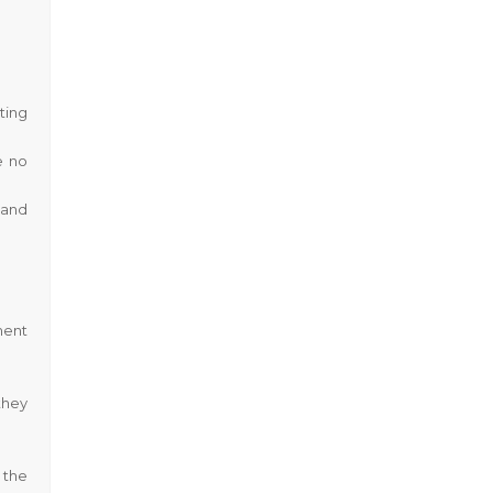
ting
e no
 and
ment
they
 the