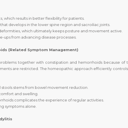
which results in better flexibility for patients.
that develops in the lower spine region and sacroiliac joints.
t deformities, which ultimately keeps posture and movement active.
re-ups from advancing disease processes.
hoids (Related Symptom Management)
problems together with constipation and hemorrhoids because of t
ents are restricted. The homeopathic approach efficiently controls
ul stools stems from bowel movement reduction.
comfort and swelling.
rhoids complicates the experience of regular activities.
ng symptoms alone.
ylitis