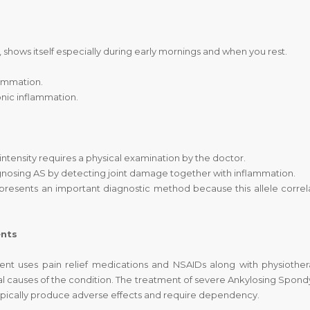
e, shows itself especially during early mornings and when you rest.
lammation.
nic inflammation.
 intensity requires a physical examination by the doctor.
gnosing AS by detecting joint damage together with inflammation.
presents an important diagnostic method because this allele correl
ents
nt uses pain relief medications and NSAIDs along with physiother
 causes of the condition. The treatment of severe Ankylosing Spondyl
typically produce adverse effects and require dependency.