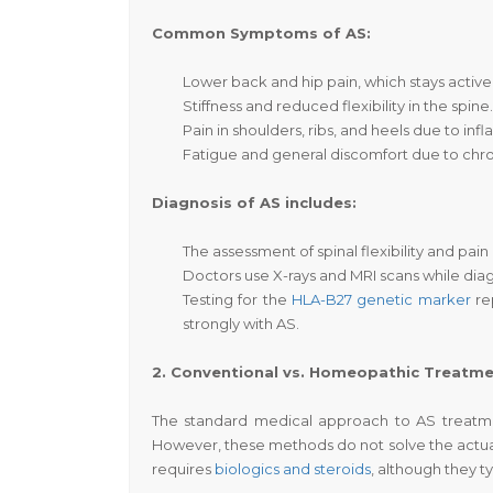
Common Symptoms of AS:
Lower back and hip pain
, which stays activ
Stiffness and reduced flexibility in the spine.
Pain in shoulders, ribs, and heels due to inf
Fatigue and general discomfort due to chro
Diagnosis of AS includes:
The assessment of spinal flexibility and pain
Doctors use X-rays and MRI scans while dia
Testing for the
HLA-B27 genetic marker
re
strongly with AS.
2. Conventional vs. Homeopathic Treatm
The standard medical approach to AS treatme
However, these methods do not solve the actual
requires
biologics and steroids
, although they 