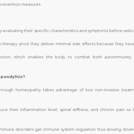
 prevention measures.
y evaluating their specific characteristics and symptoms before selec
therapy since they deliver minimal side effects because they hav
unction, which enables the body to combat both autoimmunity
pondylitis?
s through homeopathy takes advantage of two non-invasive treat
ce their inflammation level, spinal stiffness, and chronic pain so 
mmune disorders get immune system regulation thus slowing down