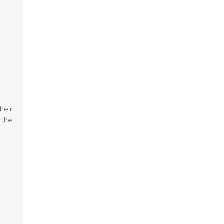
heir
 the