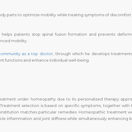
 parts to optimize mobility while treating symptoms of discomfort
helps patients stop spinal fusion formation and prevents deformi
nced mobility.
 community as a top
doctor
, through which he develops treatments
nt functions and enhance individual well-being.
d treatment under homeopathy due to its personalized therapy appr
 Treatment selection is based on specific symptoms, together with
onstitution matches particular remedies. Homeopathic treatment w
cle inflammation and joint stiffness while simultaneously enhancing 