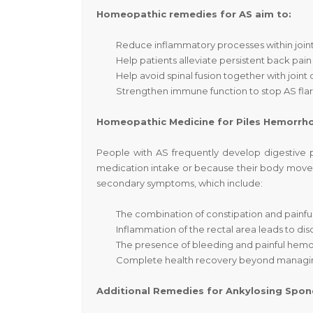
Homeopathic remedies for AS aim to:
Reduce inflammatory processes within joints, 
Help patients alleviate persistent back pain 
Help avoid spinal fusion together with join
Strengthen immune function to stop AS fla
Homeopathic Medicine for Piles Hemorr
People with AS frequently develop digestive 
medication intake or because their body movem
secondary symptoms, which include:
The combination of constipation and painf
Inflammation of the rectal area leads to dis
The presence of bleeding and painful hemor
Complete health recovery beyond managi
Additional Remedies for Ankylosing Spond