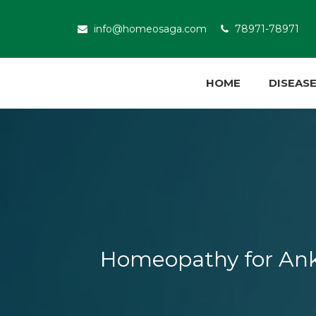
info@homeosaga.com
78971-78971
HOME
DISEAS
Homeopathy for Ankyl