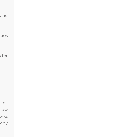
 and
ties
 for
oach
 how
orks
body