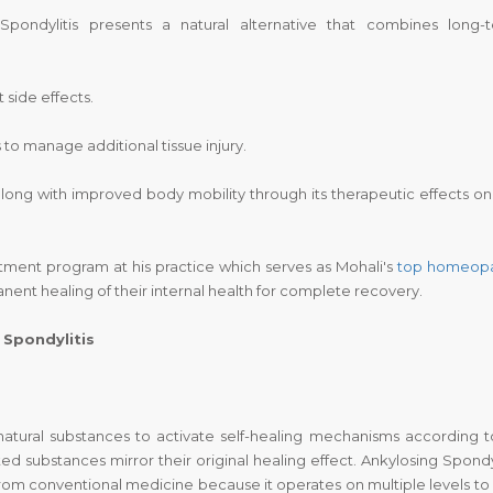
pondylitis presents a natural alternative that combines long-
 side effects.
 manage additional tissue injury.
along with improved body mobility through its therapeutic effects on
tment program at his practice which serves as Mohali's
top homeop
ent healing of their internal health for complete recovery.
Spondylitis
natural substances to activate self-healing mechanisms according to
ed substances mirror their original healing effect. Ankylosing Spondyl
om conventional medicine because it operates on multiple levels to 