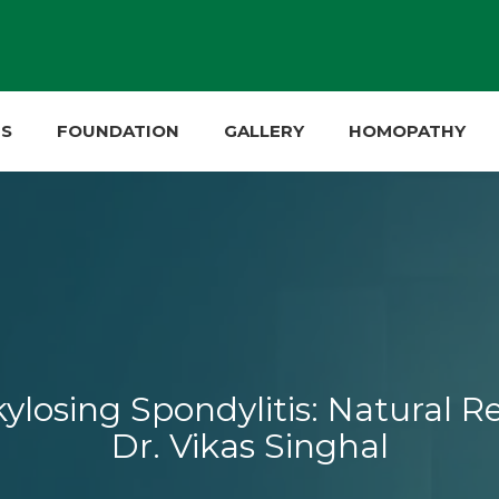
ES
FOUNDATION
GALLERY
HOMOPATHY
osing Spondylitis: Natural Re
Dr. Vikas Singhal