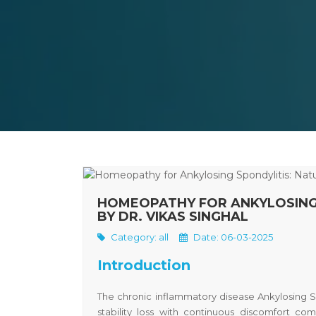
HOMEOPATHY FOR ANKYLOSING 
BY DR. VIKAS SINGHAL
Category:
all
Date: 06-03-2025
Introduction
The chronic inflammatory disease
Ankylosing S
stability loss with continuous discomfort c