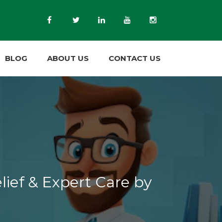
BLOG
ABOUT US
CONTACT US
lief & Expert Care by